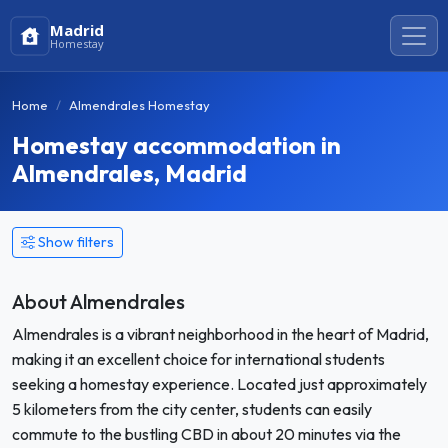
Madrid
Homestay
Home
Almendrales Homestay
Homestay accommodation in
Almendrales, Madrid
Show filters
About Almendrales
Almendrales is a vibrant neighborhood in the heart of Madrid,
making it an excellent choice for international students
seeking a homestay experience. Located just approximately
5 kilometers from the city center, students can easily
commute to the bustling CBD in about 20 minutes via the