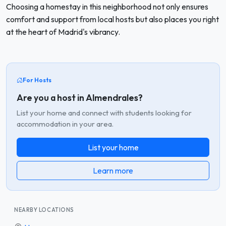
Choosing a homestay in this neighborhood not only ensures
comfort and support from local hosts but also places you right
at the heart of Madrid's vibrancy.
For Hosts
Are you a host in Almendrales?
List your home and connect with students looking for
accommodation in your area.
List your home
Learn more
NEARBY LOCATIONS