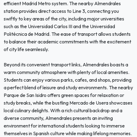
efficient Madrid Metro system. The nearby Almendrales
station provides direct access to Line 3, connecting you
swiftly to key areas of the city, including major universities
such as the Universidad Carlos III and the Universidad
Politécnica de Madrid. The ease of transport allows students
to balance their academic commitments with the excitement
of city life seamlessly.
Beyond its convenient transport links, Almendrales boasts a
warm community atmosphere with plenty of local amenities.
Students can enjoy various parks, cafes, and shops, providing
a perfect blend of leisure and study environments. The nearby
Parque de San Isidro offers green spaces for relaxation or
study breaks, while the bustling Mercado de Usera showcases
local culinary delights. With a rich cultural backdrop and a
diverse community, Almendrales presents an inviting
environment for international students looking to immerse
themselves in Spanish culture while making lifelong memories.