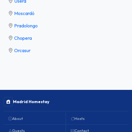
Usera
Moscardó
Pradolongo
Chopera
Orcasur
Madrid Homestay
About
Hosts
Guests
Contact