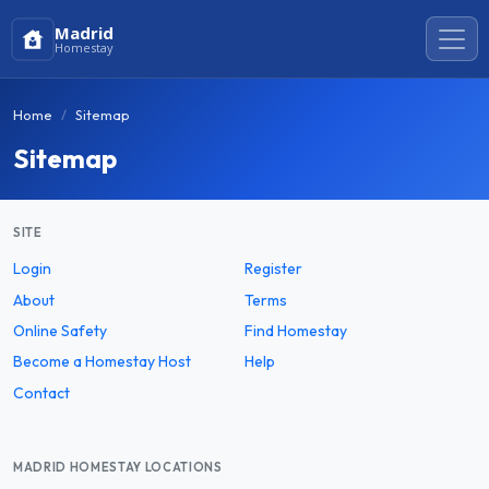
Madrid
Homestay
Home
Sitemap
Sitemap
SITE
Login
Register
About
Terms
Online Safety
Find Homestay
Become a Homestay Host
Help
Contact
MADRID HOMESTAY LOCATIONS