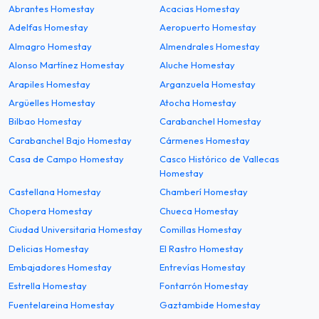
Abrantes Homestay
Acacias Homestay
Adelfas Homestay
Aeropuerto Homestay
Almagro Homestay
Almendrales Homestay
Alonso Martínez Homestay
Aluche Homestay
Arapiles Homestay
Arganzuela Homestay
Argüelles Homestay
Atocha Homestay
Bilbao Homestay
Carabanchel Homestay
Carabanchel Bajo Homestay
Cármenes Homestay
Casa de Campo Homestay
Casco Histórico de Vallecas
Homestay
Castellana Homestay
Chamberí Homestay
Chopera Homestay
Chueca Homestay
Ciudad Universitaria Homestay
Comillas Homestay
Delicias Homestay
El Rastro Homestay
Embajadores Homestay
Entrevías Homestay
Estrella Homestay
Fontarrón Homestay
Fuentelareina Homestay
Gaztambide Homestay