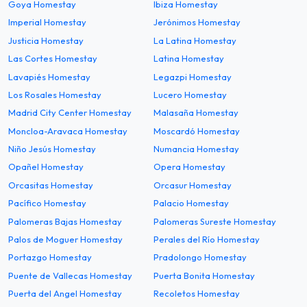
Goya Homestay
Ibiza Homestay
Imperial Homestay
Jerónimos Homestay
Justicia Homestay
La Latina Homestay
Las Cortes Homestay
Latina Homestay
Lavapiés Homestay
Legazpi Homestay
Los Rosales Homestay
Lucero Homestay
Madrid City Center Homestay
Malasaña Homestay
Moncloa-Aravaca Homestay
Moscardó Homestay
Niño Jesús Homestay
Numancia Homestay
Opañel Homestay
Opera Homestay
Orcasitas Homestay
Orcasur Homestay
Pacífico Homestay
Palacio Homestay
Palomeras Bajas Homestay
Palomeras Sureste Homestay
Palos de Moguer Homestay
Perales del Río Homestay
Portazgo Homestay
Pradolongo Homestay
Puente de Vallecas Homestay
Puerta Bonita Homestay
Puerta del Angel Homestay
Recoletos Homestay