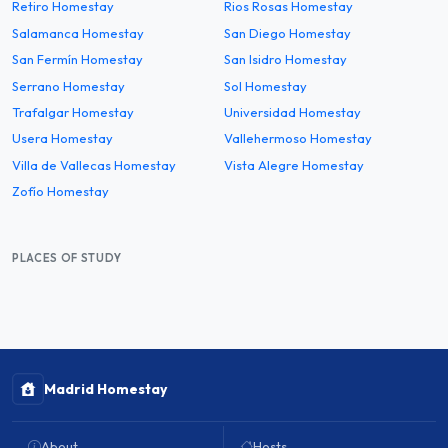
Retiro Homestay
Rios Rosas Homestay
Salamanca Homestay
San Diego Homestay
San Fermín Homestay
San Isidro Homestay
Serrano Homestay
Sol Homestay
Trafalgar Homestay
Universidad Homestay
Usera Homestay
Vallehermoso Homestay
Villa de Vallecas Homestay
Vista Alegre Homestay
Zofío Homestay
PLACES OF STUDY
Madrid Homestay
About
Hosts