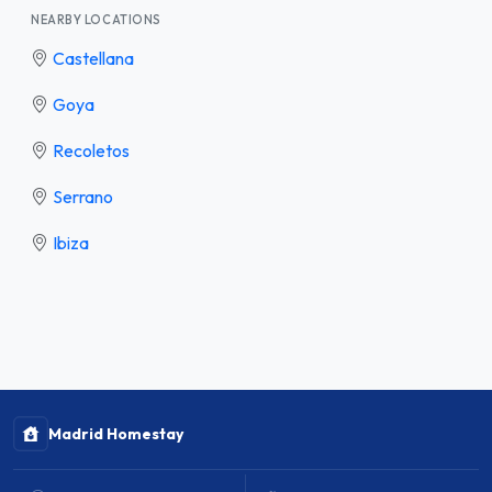
NEARBY LOCATIONS
Castellana
Goya
Recoletos
Serrano
Ibiza
Madrid Homestay