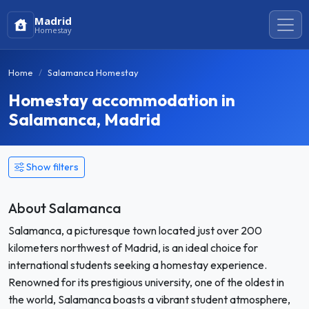
Madrid
Homestay
Home
Salamanca Homestay
Homestay accommodation in
Salamanca, Madrid
Show filters
About Salamanca
Salamanca, a picturesque town located just over 200
kilometers northwest of Madrid, is an ideal choice for
international students seeking a homestay experience.
Renowned for its prestigious university, one of the oldest in
the world, Salamanca boasts a vibrant student atmosphere,