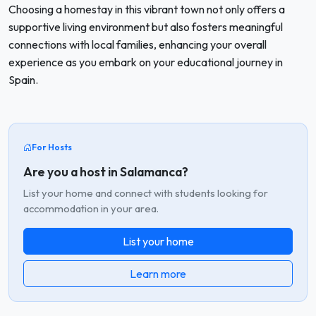
Choosing a homestay in this vibrant town not only offers a
supportive living environment but also fosters meaningful
connections with local families, enhancing your overall
experience as you embark on your educational journey in
Spain.
For Hosts
Are you a host in Salamanca?
List your home and connect with students looking for
accommodation in your area.
List your home
Learn more