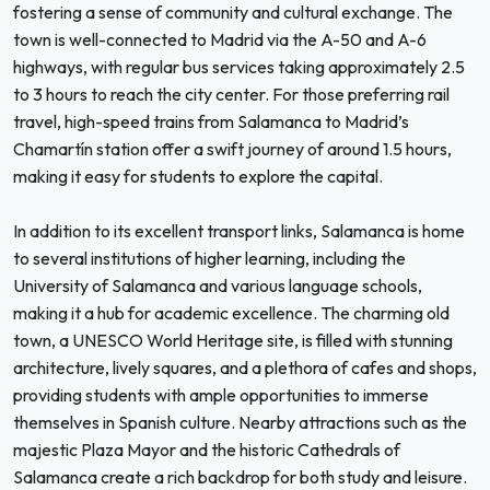
fostering a sense of community and cultural exchange. The
town is well-connected to Madrid via the A-50 and A-6
highways, with regular bus services taking approximately 2.5
to 3 hours to reach the city center. For those preferring rail
travel, high-speed trains from Salamanca to Madrid’s
Chamartín station offer a swift journey of around 1.5 hours,
making it easy for students to explore the capital.
In addition to its excellent transport links, Salamanca is home
to several institutions of higher learning, including the
University of Salamanca and various language schools,
making it a hub for academic excellence. The charming old
town, a UNESCO World Heritage site, is filled with stunning
architecture, lively squares, and a plethora of cafes and shops,
providing students with ample opportunities to immerse
themselves in Spanish culture. Nearby attractions such as the
majestic Plaza Mayor and the historic Cathedrals of
Salamanca create a rich backdrop for both study and leisure.