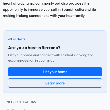
heart of a dynamic community but also provides the
opportunity to immerse yourself in Spanish culture while
making lifelong connections with your host family.
For Hosts
Are you a host in Serrano?
List your home and connect with students looking for
accommodation in your area.
List your home
Learn more
NEARBY LOCATIONS