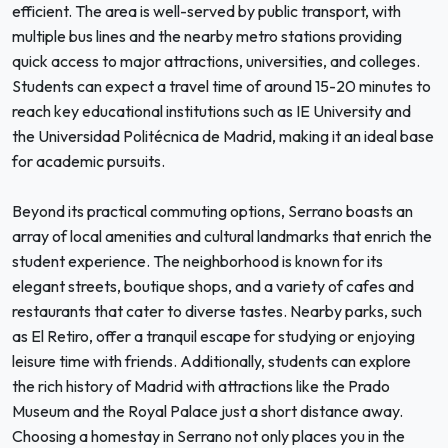
efficient. The area is well-served by public transport, with
multiple bus lines and the nearby metro stations providing
quick access to major attractions, universities, and colleges.
Students can expect a travel time of around 15-20 minutes to
reach key educational institutions such as IE University and
the Universidad Politécnica de Madrid, making it an ideal base
for academic pursuits.
Beyond its practical commuting options, Serrano boasts an
array of local amenities and cultural landmarks that enrich the
student experience. The neighborhood is known for its
elegant streets, boutique shops, and a variety of cafes and
restaurants that cater to diverse tastes. Nearby parks, such
as El Retiro, offer a tranquil escape for studying or enjoying
leisure time with friends. Additionally, students can explore
the rich history of Madrid with attractions like the Prado
Museum and the Royal Palace just a short distance away.
Choosing a homestay in Serrano not only places you in the