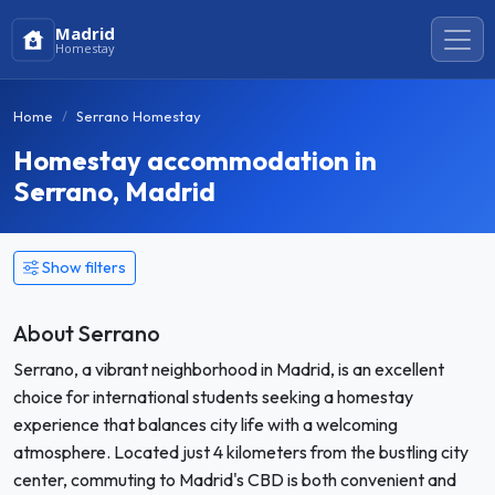
Madrid
Homestay
Home
Serrano Homestay
Homestay accommodation in
Serrano, Madrid
Show filters
About Serrano
Serrano, a vibrant neighborhood in Madrid, is an excellent
choice for international students seeking a homestay
experience that balances city life with a welcoming
atmosphere. Located just 4 kilometers from the bustling city
center, commuting to Madrid's CBD is both convenient and