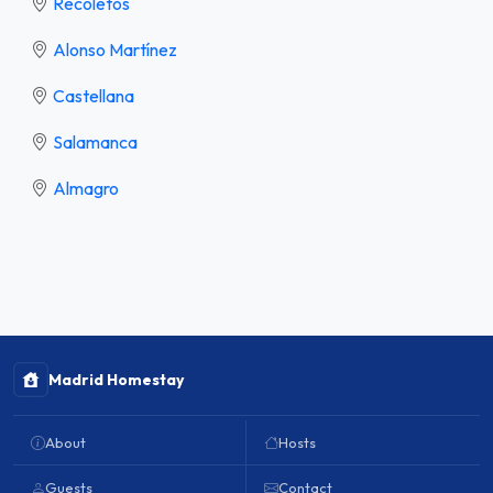
Recoletos
Alonso Martínez
Castellana
Salamanca
Almagro
Madrid Homestay
About
Hosts
Guests
Contact