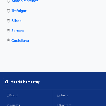
Alonso Martínez
Trafalgar
Bilbao
Serrano
Castellana
Madrid Homestay
About
Hosts
Guests
Contact