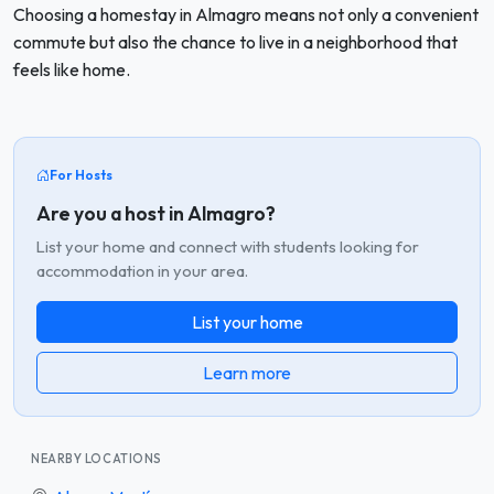
Choosing a homestay in Almagro means not only a convenient
commute but also the chance to live in a neighborhood that
feels like home.
For Hosts
Are you a host in Almagro?
List your home and connect with students looking for
accommodation in your area.
List your home
Learn more
NEARBY LOCATIONS