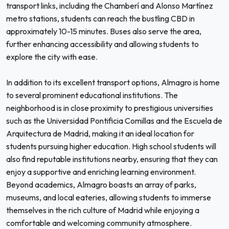
transport links, including the Chamberí and Alonso Martínez
metro stations, students can reach the bustling CBD in
approximately 10-15 minutes. Buses also serve the area,
further enhancing accessibility and allowing students to
explore the city with ease.
In addition to its excellent transport options, Almagro is home
to several prominent educational institutions. The
neighborhood is in close proximity to prestigious universities
such as the Universidad Pontificia Comillas and the Escuela de
Arquitectura de Madrid, making it an ideal location for
students pursuing higher education. High school students will
also find reputable institutions nearby, ensuring that they can
enjoy a supportive and enriching learning environment.
Beyond academics, Almagro boasts an array of parks,
museums, and local eateries, allowing students to immerse
themselves in the rich culture of Madrid while enjoying a
comfortable and welcoming community atmosphere.