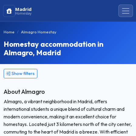
Madrid
Homestay
Home
Almagro Homestay
Homestay accommodation in
Almagro, Madrid
Show filters
About Almagro
Almagro, a vibrant neighborhood in Madrid, offers
international students a unique blend of cultural charm and
modern convenience, making it an excellent choice for
homestays. Located just 3 kilometers north of the city center,
commuting to the heart of Madrid is a breeze. With efficient