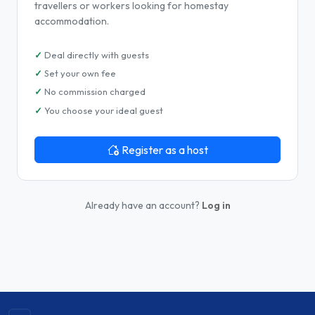
travellers or workers looking for homestay
accommodation.
Deal directly with guests
Set your own fee
No commission charged
You choose your ideal guest
Register as a host
Already have an account?
Log in