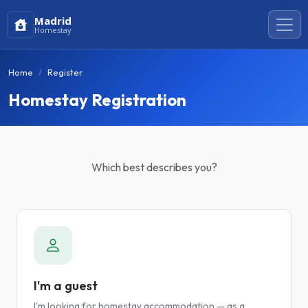
Madrid
Homestay
Home
Register
Homestay Registration
Which best describes you?
I'm a guest
I'm looking for homestay accommodation — as a