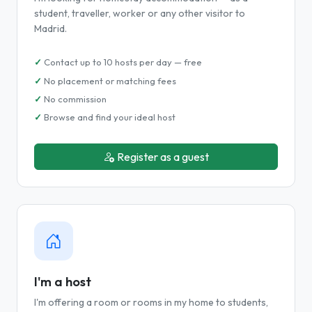
student, traveller, worker or any other visitor to
Madrid.
Contact up to 10 hosts per day — free
No placement or matching fees
No commission
Browse and find your ideal host
Register as a guest
I'm a host
I'm offering a room or rooms in my home to students,