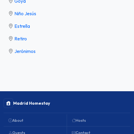
Goya
Niño Jesús
Estrella
Retiro
Jerónimos
Madrid Homestay
About
Hosts
Guests
Contact