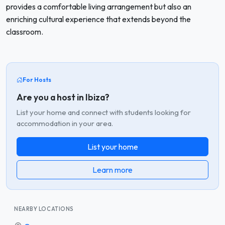
provides a comfortable living arrangement but also an
enriching cultural experience that extends beyond the
classroom.
For Hosts
Are you a host in Ibiza?
List your home and connect with students looking for
accommodation in your area.
List your home
Learn more
NEARBY LOCATIONS