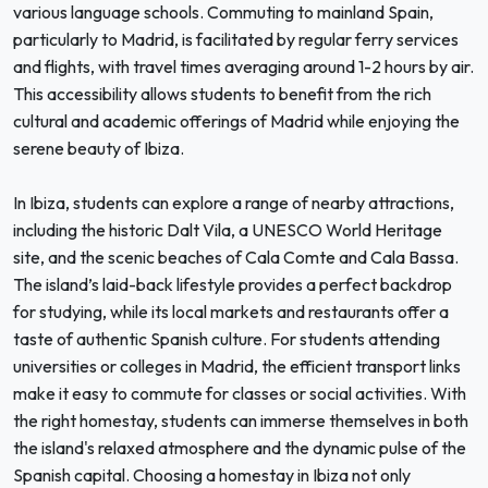
various language schools. Commuting to mainland Spain,
particularly to Madrid, is facilitated by regular ferry services
and flights, with travel times averaging around 1-2 hours by air.
This accessibility allows students to benefit from the rich
cultural and academic offerings of Madrid while enjoying the
serene beauty of Ibiza.
In Ibiza, students can explore a range of nearby attractions,
including the historic Dalt Vila, a UNESCO World Heritage
site, and the scenic beaches of Cala Comte and Cala Bassa.
The island’s laid-back lifestyle provides a perfect backdrop
for studying, while its local markets and restaurants offer a
taste of authentic Spanish culture. For students attending
universities or colleges in Madrid, the efficient transport links
make it easy to commute for classes or social activities. With
the right homestay, students can immerse themselves in both
the island's relaxed atmosphere and the dynamic pulse of the
Spanish capital. Choosing a homestay in Ibiza not only