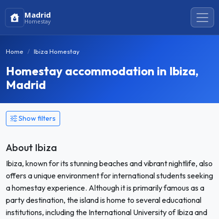
Madrid
Homestay
Home
Ibiza Homestay
Homestay accommodation in Ibiza,
Madrid
Show filters
About Ibiza
Ibiza, known for its stunning beaches and vibrant nightlife, also
offers a unique environment for international students seeking
a homestay experience. Although it is primarily famous as a
party destination, the island is home to several educational
institutions, including the International University of Ibiza and