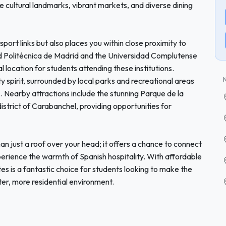
re cultural landmarks, vibrant markets, and diverse dining
sport links but also places you within close proximity to
dad Politécnica de Madrid and the Universidad Complutense
l location for students attending these institutions.
y spirit, surrounded by local parks and recreational areas
. Nearby attractions include the stunning Parque de la
strict of Carabanchel, providing opportunities for
 just a roof over your head; it offers a chance to connect
xperience the warmth of Spanish hospitality. With affordable
s is a fantastic choice for students looking to make the
ter, more residential environment.