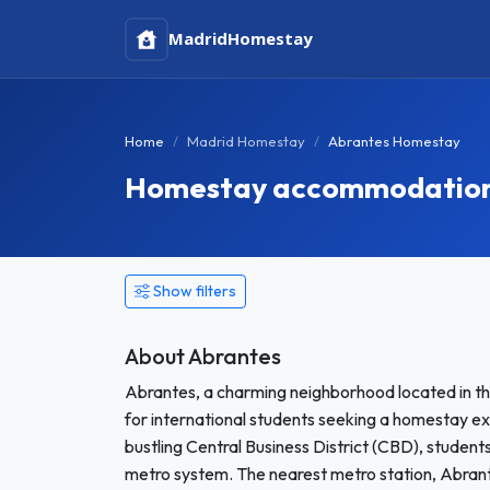
Madrid
Homestay
Home
Madrid Homestay
Abrantes Homestay
Homestay accommodation 
Show filters
About Abrantes
Abrantes, a charming neighborhood located in th
for international students seeking a homestay e
bustling Central Business District (CBD), students 
metro system. The nearest metro station, Abrante