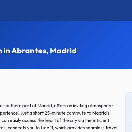
in Abrantes, Madrid
e southern part of Madrid, offers an inviting atmosphere
xperience. Just a short 25-minute commute to Madrid's
can easily access the heart of the city via the efficient
s, connects you to Line 11, which provides seamless travel