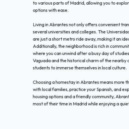
to various parts of Madrid, allowing you to explo
options with ease.
Living in Abrantes not only offers convenient tran
several universities and colleges. The Universi
are just a short metro ride away, making it an idea
Additionally, the neighborhood is rich in communit
where you can unwind after a busy day of studies
Vaguada and the historical charm of the nearby di
students to immerse themselves in local culture.
Choosing a homestay in Abrantes means more than
with local families, practice your Spanish, and e
housing options and a friendly community, Abrante
most of their time in Madrid while enjoying a quie