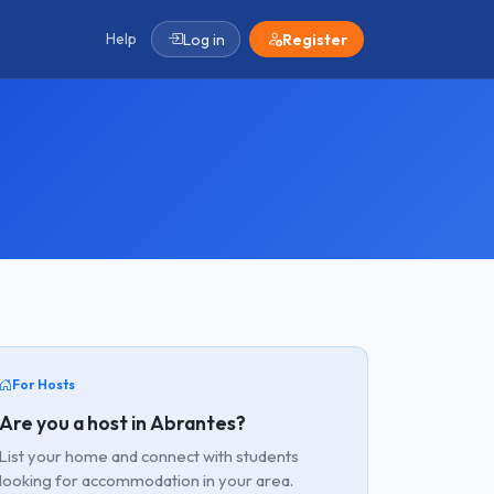
Help
Log in
Register
For Hosts
Are you a host in Abrantes?
List your home and connect with students
looking for accommodation in your area.