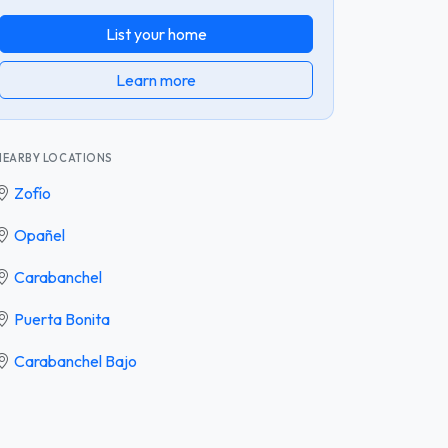
List your home
Learn more
NEARBY LOCATIONS
Zofío
Opañel
Carabanchel
Puerta Bonita
Carabanchel Bajo