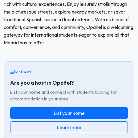
rich with cultural experiences. Enjoy leisurely strolls through
the picturesque streets, explore nearby markets, or savor
traditional Spanish cuisine at local eateries. With its blend of
comfort, convenience, and community, Opañel is a welcoming
gateway for international students eager to explore all that
Madrid has to offer.
For Hosts
Are you a host in Opañel?
List your home and connect with students looking for
accommodation in your area.
List your home
Learn more