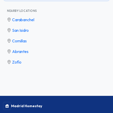
NEARBY LOCATIONS
Carabanchel
San Isidro
Comillas
Abrantes
Zofío
Madrid Homestay