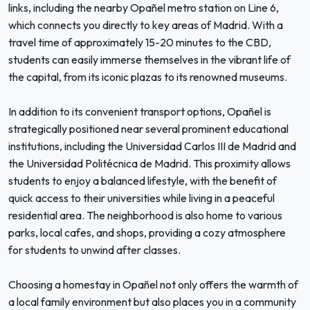
links, including the nearby Opañel metro station on Line 6,
which connects you directly to key areas of Madrid. With a
travel time of approximately 15-20 minutes to the CBD,
students can easily immerse themselves in the vibrant life of
the capital, from its iconic plazas to its renowned museums.
In addition to its convenient transport options, Opañel is
strategically positioned near several prominent educational
institutions, including the Universidad Carlos III de Madrid and
the Universidad Politécnica de Madrid. This proximity allows
students to enjoy a balanced lifestyle, with the benefit of
quick access to their universities while living in a peaceful
residential area. The neighborhood is also home to various
parks, local cafes, and shops, providing a cozy atmosphere
for students to unwind after classes.
Choosing a homestay in Opañel not only offers the warmth of
a local family environment but also places you in a community