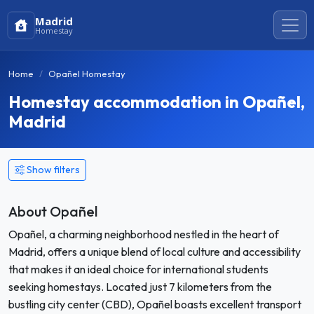
Madrid
Homestay
Home
Opañel Homestay
Homestay accommodation in Opañel,
Madrid
Show filters
About Opañel
Opañel, a charming neighborhood nestled in the heart of
Madrid, offers a unique blend of local culture and accessibility
that makes it an ideal choice for international students
seeking homestays. Located just 7 kilometers from the
bustling city center (CBD), Opañel boasts excellent transport