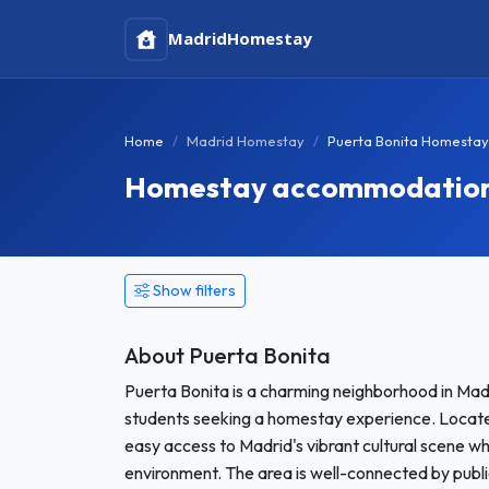
Madrid
Homestay
Home
Madrid Homestay
Puerta Bonita Homestay
Homestay accommodation i
Show filters
About Puerta Bonita
Puerta Bonita is a charming neighborhood in Mad
students seeking a homestay experience. Located 
easy access to Madrid's vibrant cultural scene whi
environment. The area is well-connected by public