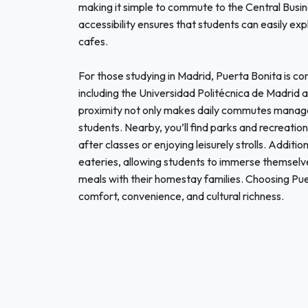
making it simple to commute to the Central Busin
accessibility ensures that students can easily exp
cafes.
For those studying in Madrid, Puerta Bonita is con
including the Universidad Politécnica de Madrid 
proximity not only makes daily commutes manag
students. Nearby, you’ll find parks and recreation
after classes or enjoying leisurely strolls. Addit
eateries, allowing students to immerse themselve
meals with their homestay families. Choosing Pu
comfort, convenience, and cultural richness.