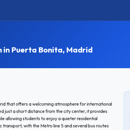
n Puerta Bonita, Madrid
rid that offers a welcoming atmosphere for international
just a short distance from the city center, it provides
le allowing students to enjoy a quieter residential
 transport, with the Metro line 5 and several bus routes