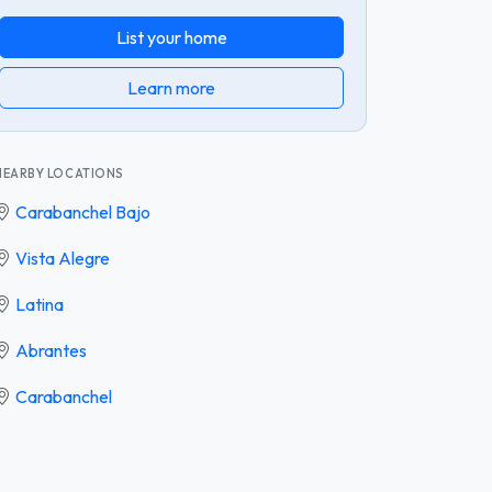
List your home
Learn more
NEARBY LOCATIONS
Carabanchel Bajo
Vista Alegre
Latina
Abrantes
Carabanchel