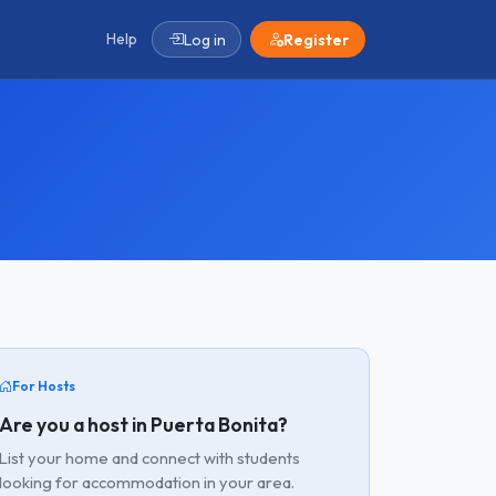
Help
Log in
Register
For Hosts
Are you a host in Puerta Bonita?
List your home and connect with students
looking for accommodation in your area.