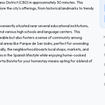
ess District (CBD) in approximately 30 minutes. This
lore the city's offerings, from historical landmarks to trendy
veniently situated near several educational institutions,
and various high schools and language centers. This
eable but also fosters a sense of community among
al areas like Parque de San Isidro, perfect for unwinding
ionally, the neighborhood boasts local shops, markets, and
s in the Spanish lifestyle while enjoying home-cooked
erta Bonita for your homestay means opting for a blend of