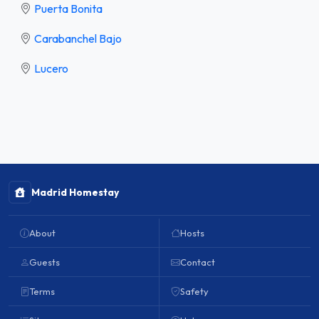
Puerta Bonita
Carabanchel Bajo
Lucero
Madrid Homestay
About
Hosts
Guests
Contact
Terms
Safety