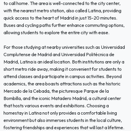
to call home. The area is well-connected to the city center,
with the nearest metro station, also called Latina, providing
quick access to the heart of Madrid in just 15-20 minutes.
Buses and cycling paths further enhance commuting options,
allowing students to explore the entire city with ease.
For those studying at nearby universities such as Universidad
Complutense de Madrid and Universidad Politécnica de
Madrid, Latina is an ideal location. Both institutions are only a
short metro ride away, making it convenient for students to
attend classes and participate in campus activities. Beyond
academics, the area boasts attractions such as the historic
Mercado de la Cebada, the picturesque Parque de la
Bombilla, and the iconic Matadero Madrid, a cultural center
that hosts various events and exhibitions. Choosing a
homestay in Latina not only provides a comfortable living
environment but also immerses students in the local culture,
fostering friendships and experiences that will last a lifetime.