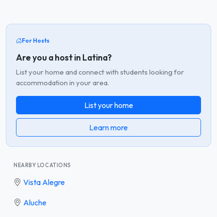
For Hosts
Are you a host in Latina?
List your home and connect with students looking for
accommodation in your area.
List your home
Learn more
NEARBY LOCATIONS
Vista Alegre
Aluche