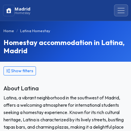
Madrid
Homestay
Home
Latina Homestay
Homestay accommodation in Latina,
Madrid
Show filters
About Latina
Latina, a vibrant neighborhood in the southwest of Madrid,
offers a welcoming atmosphere for international students
seeking a homestay experience. Known for its rich cultural
heritage, Latina is characterized by its lively streets, bustling
tapas bars, and charming plazas, making it a delightful place