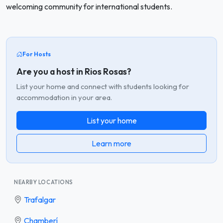
welcoming community for international students.
For Hosts
Are you a host in Rios Rosas?
List your home and connect with students looking for
accommodation in your area.
List your home
Learn more
NEARBY LOCATIONS
Trafalgar
Chamberí