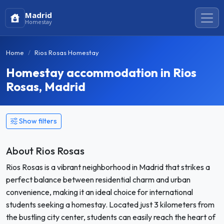
Madrid
Homestay
Home
Rios Rosas Homestay
Homestay accommodation in Rios
Rosas, Madrid
Show filters
About Rios Rosas
Rios Rosas is a vibrant neighborhood in Madrid that strikes a
perfect balance between residential charm and urban
convenience, making it an ideal choice for international
students seeking a homestay. Located just 3 kilometers from
the bustling city center, students can easily reach the heart of