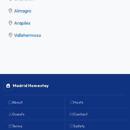
Almagro
Arapiles
Vallehermoso
Madrid Homestay
About
Hosts
Guests
Contact
Terms
Safety