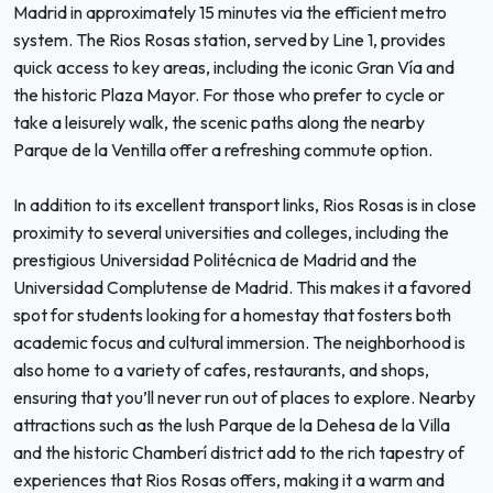
Madrid in approximately 15 minutes via the efficient metro
system. The Rios Rosas station, served by Line 1, provides
quick access to key areas, including the iconic Gran Vía and
the historic Plaza Mayor. For those who prefer to cycle or
take a leisurely walk, the scenic paths along the nearby
Parque de la Ventilla offer a refreshing commute option.
In addition to its excellent transport links, Rios Rosas is in close
proximity to several universities and colleges, including the
prestigious Universidad Politécnica de Madrid and the
Universidad Complutense de Madrid. This makes it a favored
spot for students looking for a homestay that fosters both
academic focus and cultural immersion. The neighborhood is
also home to a variety of cafes, restaurants, and shops,
ensuring that you’ll never run out of places to explore. Nearby
attractions such as the lush Parque de la Dehesa de la Villa
and the historic Chamberí district add to the rich tapestry of
experiences that Rios Rosas offers, making it a warm and