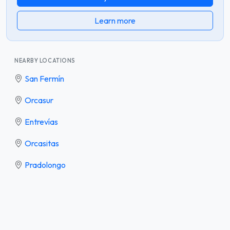
Learn more
NEARBY LOCATIONS
San Fermín
Orcasur
Entrevías
Orcasitas
Pradolongo