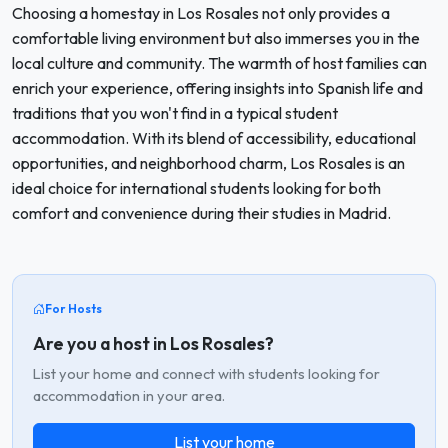
Choosing a homestay in Los Rosales not only provides a
comfortable living environment but also immerses you in the
local culture and community. The warmth of host families can
enrich your experience, offering insights into Spanish life and
traditions that you won't find in a typical student
accommodation. With its blend of accessibility, educational
opportunities, and neighborhood charm, Los Rosales is an
ideal choice for international students looking for both
comfort and convenience during their studies in Madrid.
For Hosts
Are you a host in Los Rosales?
List your home and connect with students looking for
accommodation in your area.
List your home