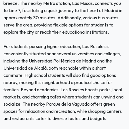
breeze. The nearby Metro station, Las Musas, connects you
to Line 7, facilitating a quick journey to the heart of Madrid in
approximately 30 minutes. Additionally, various bus routes
serve the area, providing flexible options for students to
explore the city or reach their educational institutions.
For students pursuing higher education, Los Rosales is
conveniently situated near several universities and colleges,
including the Universidad Politécnica de Madrid and the
Universidad de Alcalá, both reachable within a short
commute. High school students will also find good options
nearby, making this neighborhood a practical choice for
families. Beyond academics, Los Rosales boasts parks, local
markets, and charming cafes where students can unwind and
socialize. The nearby Parque de la Vaguada offers green
spaces for relaxation and recreation, while shopping centers
and restaurants cater to diverse tastes and budgets.