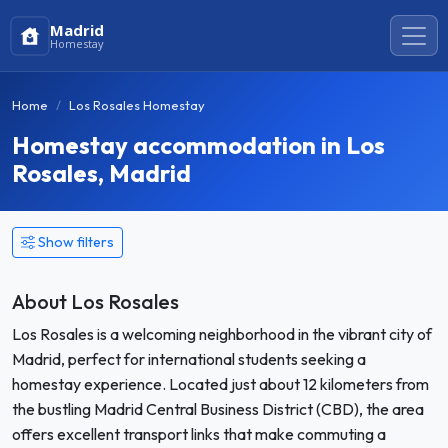
Madrid
Homestay
Home
Los Rosales Homestay
Homestay accommodation in Los
Rosales, Madrid
Show filters
About Los Rosales
Los Rosales is a welcoming neighborhood in the vibrant city of
Madrid, perfect for international students seeking a
homestay experience. Located just about 12 kilometers from
the bustling Madrid Central Business District (CBD), the area
offers excellent transport links that make commuting a