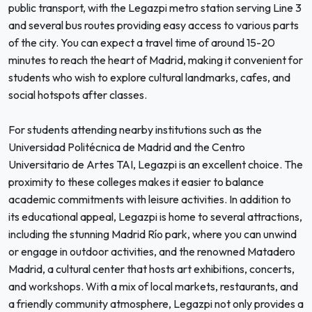
public transport, with the Legazpi metro station serving Line 3
and several bus routes providing easy access to various parts
of the city. You can expect a travel time of around 15-20
minutes to reach the heart of Madrid, making it convenient for
students who wish to explore cultural landmarks, cafes, and
social hotspots after classes.
For students attending nearby institutions such as the
Universidad Politécnica de Madrid and the Centro
Universitario de Artes TAI, Legazpi is an excellent choice. The
proximity to these colleges makes it easier to balance
academic commitments with leisure activities. In addition to
its educational appeal, Legazpi is home to several attractions,
including the stunning Madrid Río park, where you can unwind
or engage in outdoor activities, and the renowned Matadero
Madrid, a cultural center that hosts art exhibitions, concerts,
and workshops. With a mix of local markets, restaurants, and
a friendly community atmosphere, Legazpi not only provides a