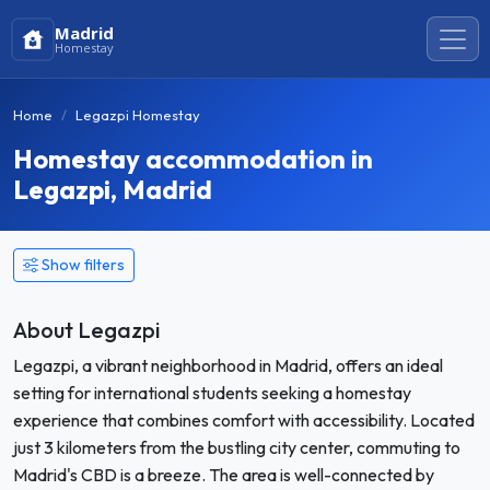
Madrid
Homestay
Home
Legazpi Homestay
Homestay accommodation in
Legazpi, Madrid
Show filters
About Legazpi
Legazpi, a vibrant neighborhood in Madrid, offers an ideal
setting for international students seeking a homestay
experience that combines comfort with accessibility. Located
just 3 kilometers from the bustling city center, commuting to
Madrid's CBD is a breeze. The area is well-connected by