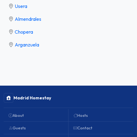
Usera
Almendrales
Chopera
Arganzuela
Madrid Homestay
About
Hosts
Guests
Contact