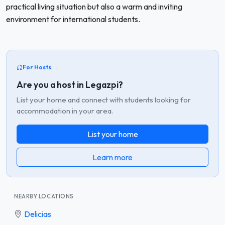
practical living situation but also a warm and inviting
environment for international students.
For Hosts
Are you a host in Legazpi?
List your home and connect with students looking for
accommodation in your area.
List your home
Learn more
NEARBY LOCATIONS
Delicias