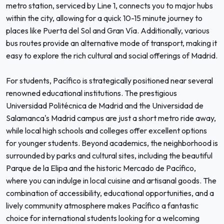
metro station, serviced by Line 1, connects you to major hubs
within the city, allowing for a quick 10-15 minute journey to
places like Puerta del Sol and Gran Vía. Additionally, various
bus routes provide an alternative mode of transport, making it
easy to explore the rich cultural and social offerings of Madrid.
For students, Pacífico is strategically positioned near several
renowned educational institutions. The prestigious
Universidad Politécnica de Madrid and the Universidad de
Salamanca's Madrid campus are just a short metro ride away,
while local high schools and colleges offer excellent options
for younger students. Beyond academics, the neighborhood is
surrounded by parks and cultural sites, including the beautiful
Parque de la Elipa and the historic Mercado de Pacífico,
where you can indulge in local cuisine and artisanal goods. The
combination of accessibility, educational opportunities, and a
lively community atmosphere makes Pacífico a fantastic
choice for international students looking for a welcoming