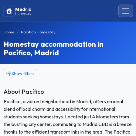
Madrid
Homestay
Home
Pacífico Homestay
Homestay accommodation in
Pacífico, Madrid
Show filters
About Pacífico
Pacífico, a vibrant neighborhood in Madrid, offers an ideal
blend of local charm and accessibility for international
students seeking homestays. Located just 4 kilometers from
the bustling city center, commuting to Madrid CBD is a breeze
thanks to the efficient transport links in the area. The Pacífico