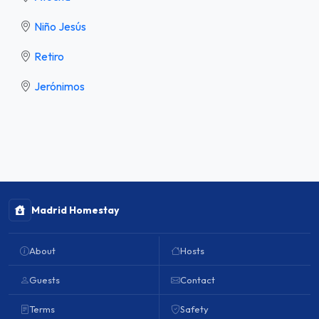
Niño Jesús
Retiro
Jerónimos
Madrid Homestay
About
Hosts
Guests
Contact
Terms
Safety