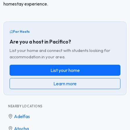
homestay experience.
For Hosts
Are you a host in Pacífico?
List your home and connect with students looking for
accommodation in your area.
List your home
Learn more
NEARBY LOCATIONS
Adelfas
Atocha