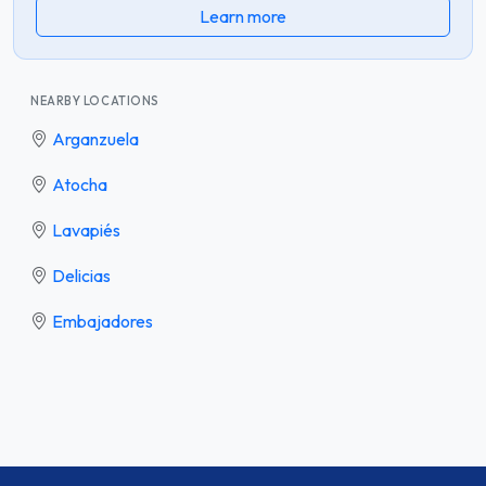
Learn more
NEARBY LOCATIONS
Arganzuela
Atocha
Lavapiés
Delicias
Embajadores