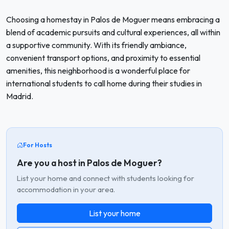
Choosing a homestay in Palos de Moguer means embracing a
blend of academic pursuits and cultural experiences, all within
a supportive community. With its friendly ambiance,
convenient transport options, and proximity to essential
amenities, this neighborhood is a wonderful place for
international students to call home during their studies in
Madrid.
For Hosts
Are you a host in Palos de Moguer?
List your home and connect with students looking for
accommodation in your area.
List your home