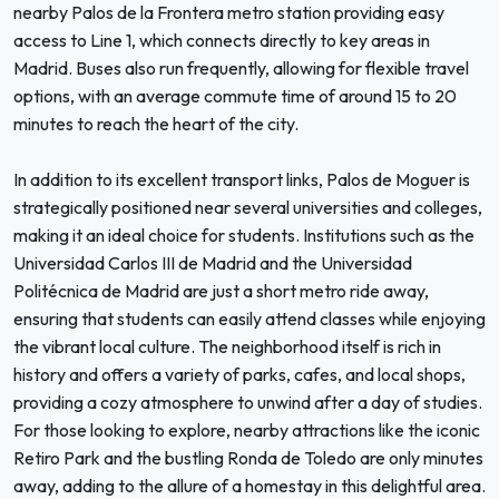
nearby Palos de la Frontera metro station providing easy
access to Line 1, which connects directly to key areas in
Madrid. Buses also run frequently, allowing for flexible travel
options, with an average commute time of around 15 to 20
minutes to reach the heart of the city.
In addition to its excellent transport links, Palos de Moguer is
strategically positioned near several universities and colleges,
making it an ideal choice for students. Institutions such as the
Universidad Carlos III de Madrid and the Universidad
Politécnica de Madrid are just a short metro ride away,
ensuring that students can easily attend classes while enjoying
the vibrant local culture. The neighborhood itself is rich in
history and offers a variety of parks, cafes, and local shops,
providing a cozy atmosphere to unwind after a day of studies.
For those looking to explore, nearby attractions like the iconic
Retiro Park and the bustling Ronda de Toledo are only minutes
away, adding to the allure of a homestay in this delightful area.