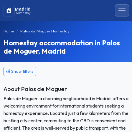
Madrid
Homestay
Home
Palos de Moguer Homestay
Homestay accommodation in Palos
de Moguer, Madrid
Show filters
About Palos de Moguer
Palos de Moguer, a charming neighborhood in Madrid, offers a
welcoming environment for international students seeking a
homestay experience. Located just a few kilometers from the
bustling city center, commuting to the CBD is convenient and
efficient. The area is well-served by public transport, with the