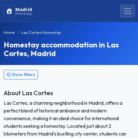
Madrid
Homestay
Home
Las Cortes Homestay
Homestay accommodation in Las
Cortes, Madrid
Show filters
About Las Cortes
Las Cortes, a charming neighborhood in Madrid, offers a
perfect blend of historical ambiance and modern
convenience, making it an ideal choice for international
students seeking a homestay. Located just about 2
kilometers from Madrid's bustling city center, students can