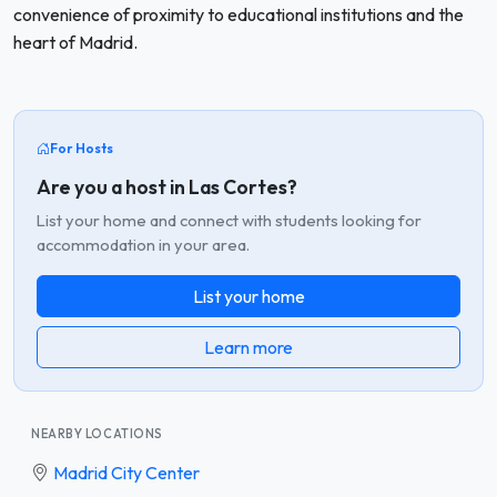
convenience of proximity to educational institutions and the
heart of Madrid.
For Hosts
Are you a host in Las Cortes?
List your home and connect with students looking for
accommodation in your area.
List your home
Learn more
NEARBY LOCATIONS
Madrid City Center