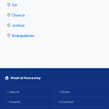
Sol
Chueca
Justicia
Embajadores
Madrid Homestay
About
Hosts
Guests
Contact