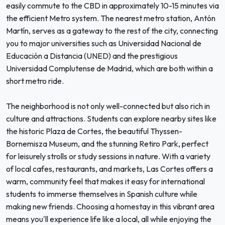
easily commute to the CBD in approximately 10-15 minutes via
the efficient Metro system. The nearest metro station, Antón
Martín, serves as a gateway to the rest of the city, connecting
you to major universities such as Universidad Nacional de
Educación a Distancia (UNED) and the prestigious
Universidad Complutense de Madrid, which are both within a
short metro ride.
The neighborhood is not only well-connected but also rich in
culture and attractions. Students can explore nearby sites like
the historic Plaza de Cortes, the beautiful Thyssen-
Bornemisza Museum, and the stunning Retiro Park, perfect
for leisurely strolls or study sessions in nature. With a variety
of local cafes, restaurants, and markets, Las Cortes offers a
warm, community feel that makes it easy for international
students to immerse themselves in Spanish culture while
making new friends. Choosing a homestay in this vibrant area
means you'll experience life like a local, all while enjoying the