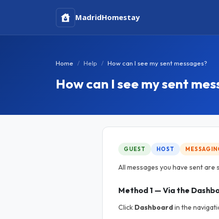
Madrid
Homestay
Home
Help
How can I see my sent messages?
How can I see my sent me
GUEST
HOST
MESSAGIN
All messages you have sent are s
Method 1 — Via the Dashb
Click
Dashboard
in the navigati