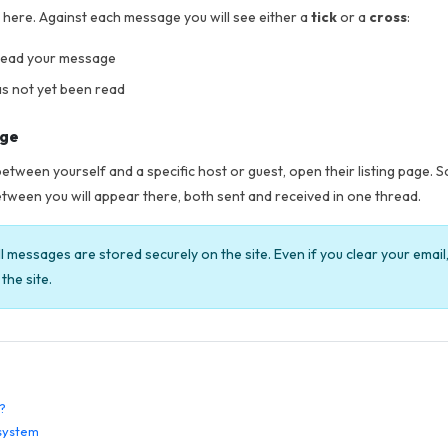
d here. Against each message you will see either a
tick
or a
cross
:
 read your message
s not yet been read
age
etween yourself and a specific host or guest, open their listing page. 
tween you will appear there, both sent and received in one thread.
l messages are stored securely on the site. Even if you clear your emai
the site.
?
system