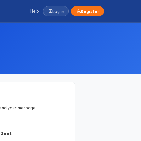
Help
Log in
Register
 read your message.
k
Sent
.