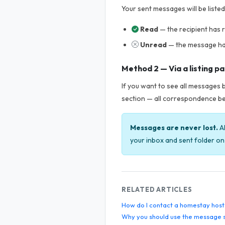
Your sent messages will be liste
Read
— the recipient has
Unread
— the message ha
Method 2 — Via a listing p
If you want to see all messages b
section — all correspondence be
Messages are never lost.
Al
your inbox and sent folder on 
RELATED ARTICLES
How do I contact a homestay host
Why you should use the message 