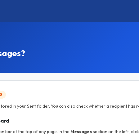
ssages?
G
tored in your Sent folder. You can also check whether a recipient has
oard
on bar at the top of any page. In the
Messages
section on the left, clic