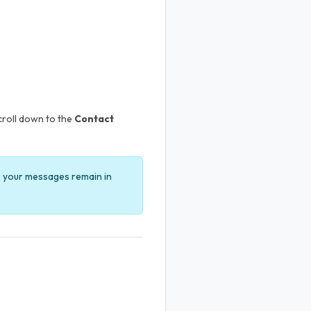
Scroll down to the
Contact
l, your messages remain in