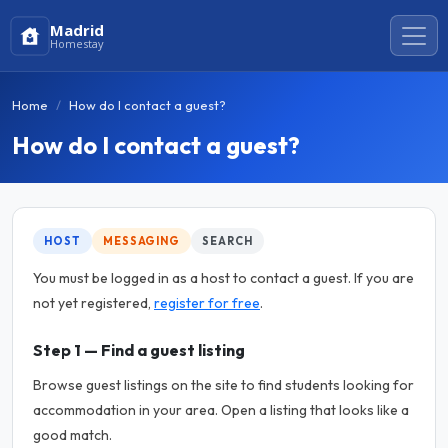
Madrid
Homestay
Home
How do I contact a guest?
How do I contact a guest?
HOST
MESSAGING
SEARCH
You must be logged in as a host to contact a guest. If you are
not yet registered,
register for free
.
Step 1 — Find a guest listing
Browse guest listings on the site to find students looking for
accommodation in your area. Open a listing that looks like a
good match.