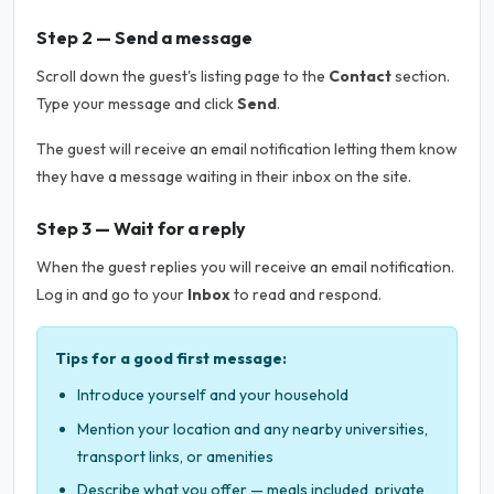
Step 2 — Send a message
Scroll down the guest's listing page to the
Contact
section.
Type your message and click
Send
.
The guest will receive an email notification letting them know
they have a message waiting in their inbox on the site.
Step 3 — Wait for a reply
When the guest replies you will receive an email notification.
Log in and go to your
Inbox
to read and respond.
Tips for a good first message:
Introduce yourself and your household
Mention your location and any nearby universities,
transport links, or amenities
Describe what you offer — meals included, private