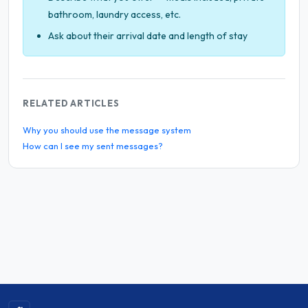
bathroom, laundry access, etc.
Ask about their arrival date and length of stay
RELATED ARTICLES
Why you should use the message system
How can I see my sent messages?