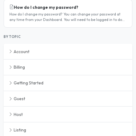
How do I change my password?
How do I change my password? You can change your password at
any time from your Dashboard. You will need to be logged in to do
this. If you have forgotten your password and cannot..
BY TOPIC
Account
Billing
Getting Started
Guest
Host
Listing