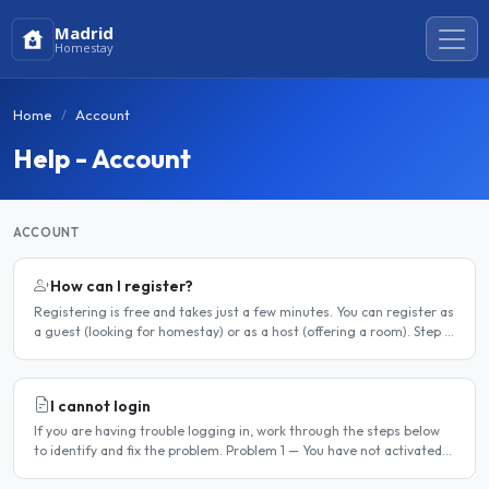
Madrid
Homestay
Home
Account
Help - Account
ACCOUNT
How can I register?
Registering is free and takes just a few minutes. You can register as
a guest (looking for homestay) or as a host (offering a room). Step 1
— Go to the registration page Click the..
I cannot login
If you are having trouble logging in, work through the steps below
to identify and fix the problem. Problem 1 — You have not activated
your account You must activate your account..