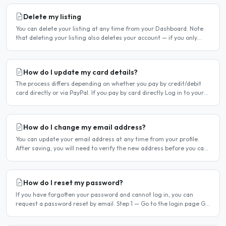
Delete my listing
You can delete your listing at any time from your Dashboard. Note
that deleting your listing also deletes your account — if you only
want to temporarily stop your listing..
How do I update my card details?
The process differs depending on whether you pay by credit/debit
card directly or via PayPal. If you pay by card directly Log in to your
account. Click Dashboard, then Billing in..
How do I change my email address?
You can update your email address at any time from your profile.
After saving, you will need to verify the new address before you can
log in with it. Steps to change your email..
How do I reset my password?
If you have forgotten your password and cannot log in, you can
request a password reset by email. Step 1 — Go to the login page Go
to /login or click Log in at the top of any page...