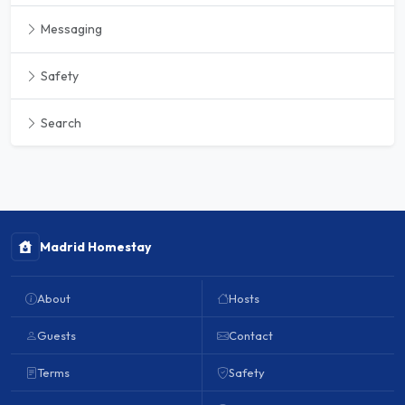
Messaging
Safety
Search
Madrid Homestay
About
Hosts
Guests
Contact
Terms
Safety