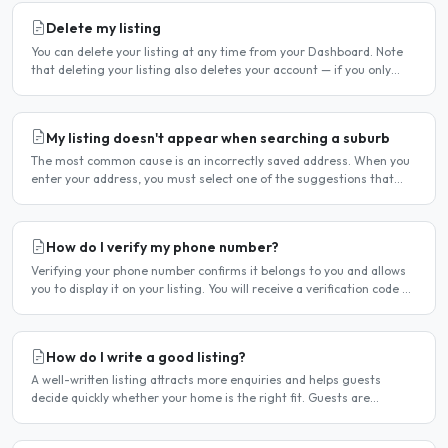
Delete my listing
You can delete your listing at any time from your Dashboard. Note
that deleting your listing also deletes your account — if you only
want to temporarily stop your listing..
My listing doesn't appear when searching a suburb
The most common cause is an incorrectly saved address. When you
enter your address, you must select one of the suggestions that
appear as you type — typing the address and pressing..
How do I verify my phone number?
Verifying your phone number confirms it belongs to you and allows
you to display it on your listing. You will receive a verification code by
SMS. If your phone number is not yet..
How do I write a good listing?
A well-written listing attracts more enquiries and helps guests
decide quickly whether your home is the right fit. Guests are
comparing multiple listings — a clear, detailed, and..