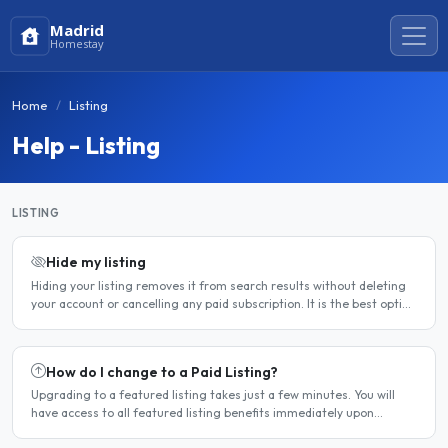
Madrid
Homestay
Home
Listing
Help - Listing
LISTING
Hide my listing
Hiding your listing removes it from search results without deleting
your account or cancelling any paid subscription. It is the best option
when you need a temporary break — for..
How do I change to a Paid Listing?
Upgrading to a featured listing takes just a few minutes. You will
have access to all featured listing benefits immediately upon
payment. Steps to upgrade Log in to your account...