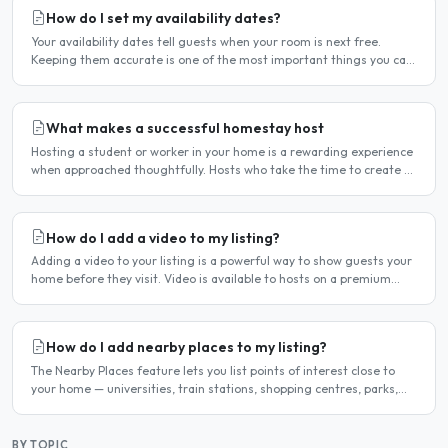
How do I set my availability dates?
Your availability dates tell guests when your room is next free.
Keeping them accurate is one of the most important things you can
do — outdated dates lead to wasted enquiries, and..
What makes a successful homestay host
Hosting a student or worker in your home is a rewarding experience
when approached thoughtfully. Hosts who take the time to create a
welcoming environment consistently attract more..
How do I add a video to my listing?
Adding a video to your listing is a powerful way to show guests your
home before they visit. Video is available to hosts on a premium
listing. How to add a video Log in and click..
How do I add nearby places to my listing?
The Nearby Places feature lets you list points of interest close to
your home — universities, train stations, shopping centres, parks,
and so on — with the distance and approximate..
BY TOPIC