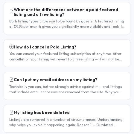
What are the differences between a paid featured
listing and a free listing?
Both listing types allow you to be found by guests. A featured listing
at €9.95 per month gives you significantly more visibility and tools to
help you find guests faster. Free..
How do I cancel a Paid Listing?
You can cancel your featured listing subscription at any time. After
cancellation your listing will revert to a free listing — it will not be
deleted. Steps to cancel Log in to..
Can I put my email address on my listing?
Technically you can, but we strongly advise against it — and listings
that include email addresses are removed from the site. Why you
should not include your email address..
My listing has been deleted
Listings are removed in a number of circumstances. Understanding
why helps you avoid it happening again. Reason 1 — Outdated
availability dates Free host listings with availability..