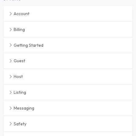
Account
Billing
Getting Started
Guest
Host
Listing
Messaging
Safety