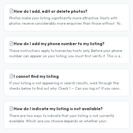
How do I add, edit or delete photos?
Photos make your listing significantly more attractive. Hosts with
photos receive considerably more enquiries than those without. You
can add, change or remove photos at any time..
How do I add my phone number to my listing?
These instructions apply to homestay hosts only. Before your phone
number can appear on your listing, you must first verify it. This is a
two-stage process. Stage 1 — Verify your..
I cannot find my listing
If your listing is not appearing in search results, work through the
checks below to find out why. Check 1 — Can you log in? If you cannot
log in, your account may have been..
How do I indicate my listing is not available?
There are two ways to indicate that your listing is not currently
available. Which one you choose depends on whether your
unavailability is temporary or indefinite. Option 1 — Set..