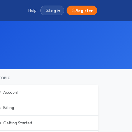
Help
Log in
Register
TOPIC
Account
Billing
Getting Started