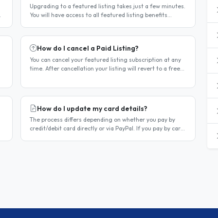
Upgrading to a featured listing takes just a few minutes.
You will have access to all featured listing benefits
immediately upon payment. Steps to upgrade Log in to
your account...
How do I cancel a Paid Listing?
You can cancel your featured listing subscription at any
time. After cancellation your listing will revert to a free
listing — it will not be deleted. Steps to cancel Log in to..
How do I update my card details?
The process differs depending on whether you pay by
credit/debit card directly or via PayPal. If you pay by card
directly Log in to your account. Click Dashboard, then
Billing in..