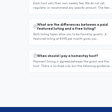
Each host sets their own weekly fee. We do not set,
regulate, or recommend any specific amount. The fee is
entirely at the host's discretion and is agreed directly
between the host..
What are the differences between a paid
featured listing and a free listing?
Both listing types allow you to be found by guests. A
featured listing at €9.95 per month gives you
significantly more visibility and tools to help you find
guests faster. Free..
When should I pay a homestay host?
Payment timing is agreed between the guest and the
host. There is no fixed rule, but the following guidance
reflects common practice. Typical arrangement Most
hosts expect payment..