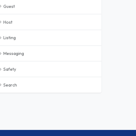
Guest
Host
Listing
Messaging
Safety
Search