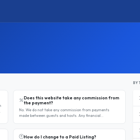
BY 
Does this website take any commission from
the payment?
h
No. We do not take any commission from payments
made between guests and hosts. Any financial
e
arrangement is made directly and privately between the
two parties. Why no commission?..
How do I change to a Paid Listing?