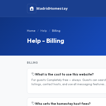
Madrid
Homestay
Home
Help
Billing
Help - Billing
BILLING
What is the cost to use this website?
For guests Completely free — always. Guests can searc
listings, contact hosts, and use all messaging features
at no charge. For hosts Hosts can choose between a fre
listing and a..
Who sets the homestay host fees?